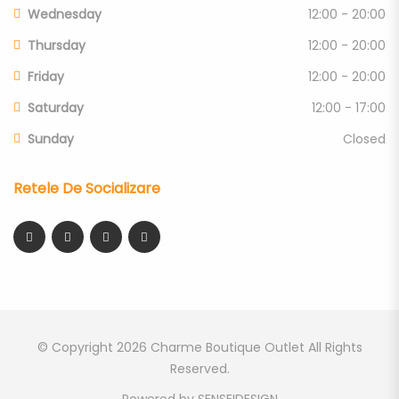
Wednesday
12:00 - 20:00
Thursday
12:00 - 20:00
Friday
12:00 - 20:00
Saturday
12:00 - 17:00
Sunday
Closed
Retele De Socializare
© Copyright 2026
Charme Boutique Outlet
All Rights
Reserved.