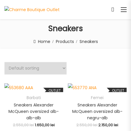
Sneakers
Home
Products
Sneakers
OUTLET
OUTLET
Barbati
Femei
Sneakers Alexander
Sneakers Alexander
McQueen oversized alb-
McQueen oversized alb-
alb-alb
negru-alb
2.550,00
lei
1.650,00
lei
2.550,00
lei
2.150,00
lei