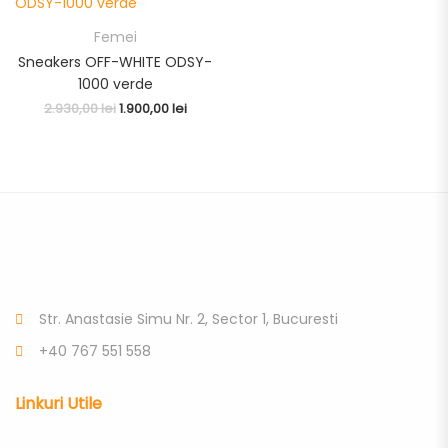
Femei
Sneakers OFF-WHITE ODSY-
1000 verde
2.930,00
lei
1.900,00
lei
Str. Anastasie Simu Nr. 2, Sector 1, Bucuresti
+40 767 551 558
Linkuri Utile