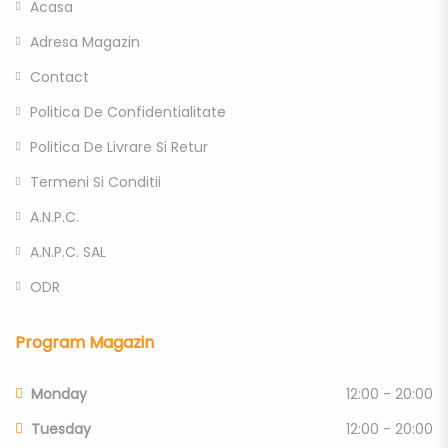
Acasa
Adresa Magazin
Contact
Politica De Confidentialitate
Politica De Livrare Si Retur
Termeni Si Conditii
A.N.P.C.
A.N.P.C. SAL
ODR
Program Magazin
Monday
12:00 - 20:00
Tuesday
12:00 - 20:00