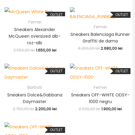
OUTLET
OUTLET
Femei
Femei
Sneakers Alexander
Sneakers Balenciaga Runner
McQueen oversized alb-
Graffiti de dama
roz-alb
6.200,00
lei
2.680,00
lei
2.550,00
lei
1.650,00
lei
OUTLET
OUTLET
Barbati
Femei
Sneakers Dolce&Gabbana
Sneakers OFF-WHITE ODSY-
Daymaster
1000 negru
2.750,00
lei
2.200,00
lei
2.930,00
lei
1.900,00
lei
OUTLET