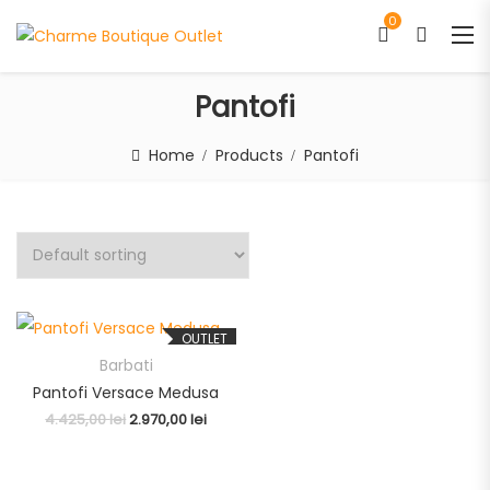
0
Pantofi
Home
Products
Pantofi
OUTLET
Barbati
Pantofi Versace Medusa
4.425,00
lei
2.970,00
lei