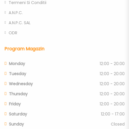
Termeni Si Conditii
A.N.P.C.
A.N.P.C. SAL
ODR
Program Magazin
Monday
12:00 - 20:00
Tuesday
12:00 - 20:00
Wednesday
12:00 - 20:00
Thursday
12:00 - 20:00
Friday
12:00 - 20:00
Saturday
12:00 - 17:00
Sunday
Closed