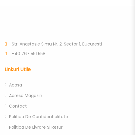
Str. Anastasie Simu Nr. 2, Sector 1, Bucuresti
+40 767 551 558
Linkuri Utile
Acasa
Adresa Magazin
Contact
Politica De Confidentialitate
Politica De Livrare Si Retur