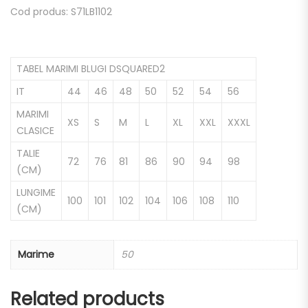
Cod produs: S71LB1102
TABEL MARIMI BLUGI DSQUARED2
IT
44
46
48
50
52
54
56
MARIMI
XS
S
M
L
XL
XXL
XXXL
CLASICE
TALIE
72
76
81
86
90
94
98
(CM)
LUNGIME
100
101
102
104
106
108
110
(CM)
Marime
50
Related products