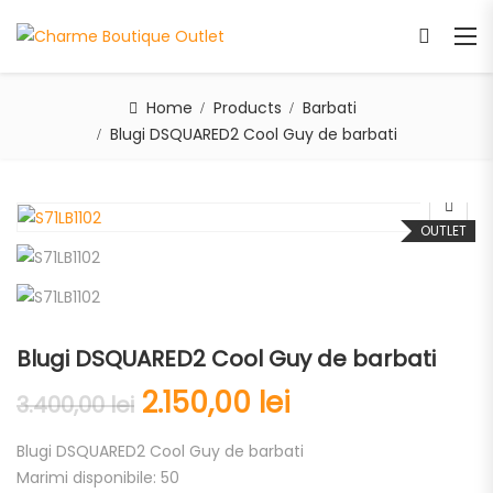
Home
Products
Barbati
Blugi DSQUARED2 Cool Guy de barbati
OUTLET
Blugi DSQUARED2 Cool Guy de barbati
2.150,00
lei
3.400,00
lei
Blugi DSQUARED2 Cool Guy de barbati
Marimi disponibile: 50