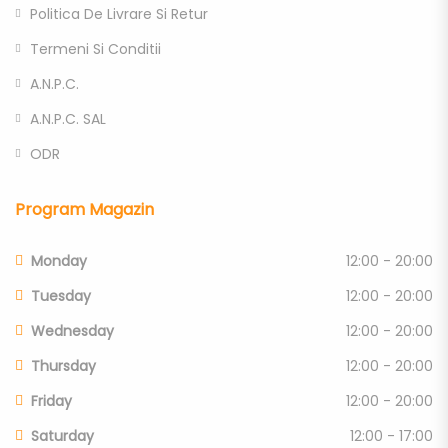
Politica De Livrare Si Retur
Termeni Si Conditii
A.N.P.C.
A.N.P.C. SAL
ODR
Program Magazin
Monday
12:00 - 20:00
Tuesday
12:00 - 20:00
Wednesday
12:00 - 20:00
Thursday
12:00 - 20:00
Friday
12:00 - 20:00
Saturday
12:00 - 17:00