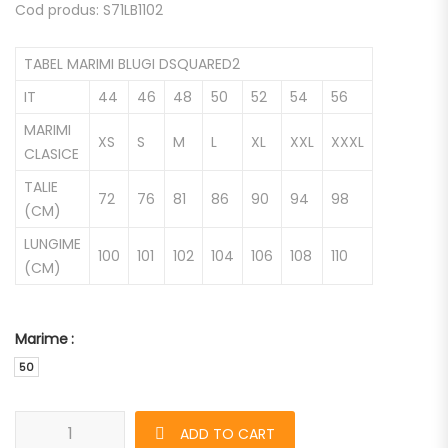
Cod produs: S71LB1102
TABEL MARIMI BLUGI DSQUARED2
IT
44
46
48
50
52
54
56
MARIMI
XS
S
M
L
XL
XXL
XXXL
CLASICE
TALIE
72
76
81
86
90
94
98
(CM)
LUNGIME
100
101
102
104
106
108
110
(CM)
Marime
50
Blugi DSQUARED2 Cool Guy de barbati quantity
ADD TO CART