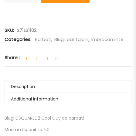
SKU:
S71LB1102
Categories:
Barbati
,
Blugi, pantaloni
,
Imbracaminte
Share :
Description
Additional information
Blugi DSQUARED2 Cool Guy de barbati
Marimi disponibile: 50