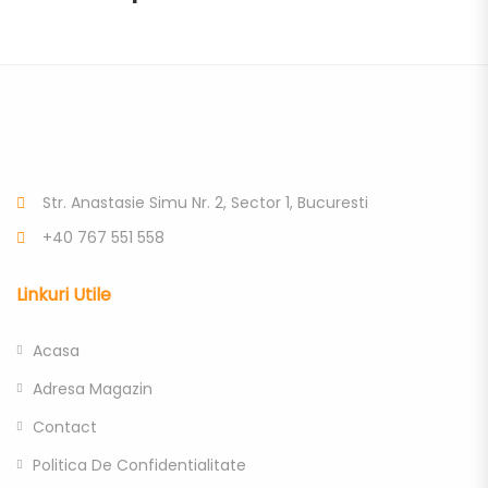
Str. Anastasie Simu Nr. 2, Sector 1, Bucuresti
+40 767 551 558
Linkuri Utile
Acasa
Adresa Magazin
Contact
Politica De Confidentialitate