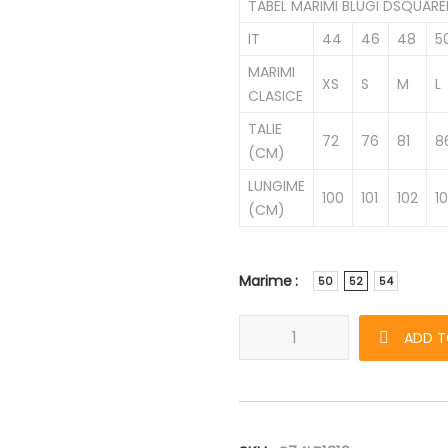
TABEL MARIMI BLUGI DSQUAR
IT
44
46
48
5
MARIMI
XS
S
M
L
CLASICE
TALIE
72
76
81
8
(CM)
LUNGIME
100
101
102
1
(CM)
Marime
50
52
54
Blugi DSQUARED2 Cool Guy de 
ADD T