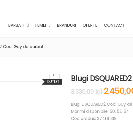
BARBATI
FEMEI
BRANDURI
OFERTE
CONTACT
2 Cool Guy de barbati
Blugi DSQUARED2 
OUTLET
2.450,
3.330,00
lei
Blugi DSQUARED2 Cool Guy de 
Marimi disponibile: 50, 52, 54
Cod produs: S74LB1319