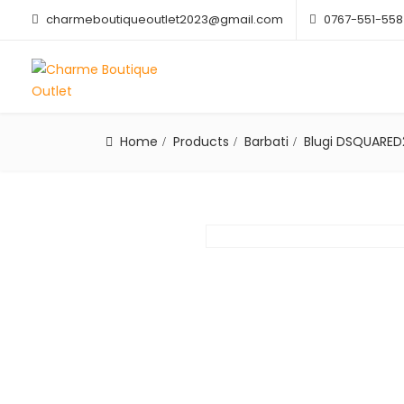
charmeboutiqueoutlet2023@gmail.com
0767-551-558
Home
Products
Barbati
Blugi DSQUARED