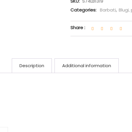
SKU:
S74LB1319
Categories:
Barbati
,
Blugi,
Share :
Description
Additional information