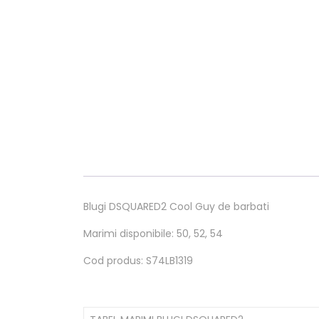
Blugi DSQUARED2 Cool Guy de barbati
Marimi disponibile: 50, 52, 54
Cod produs: S74LB1319