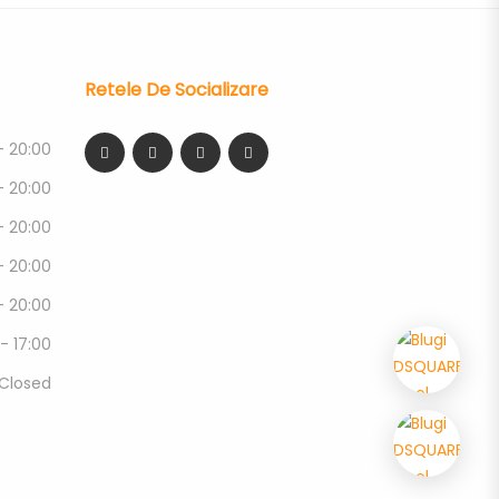
Retele De Socializare
- 20:00
- 20:00
- 20:00
- 20:00
- 20:00
 - 17:00
Closed