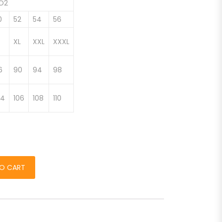
ED2
0
52
54
56
XL
XXL
XXXL
6
90
94
98
04
106
108
110
barbati quantity
O CART