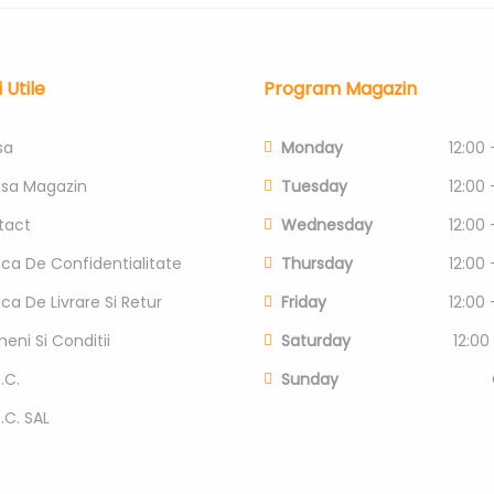
i Utile
Program Magazin
sa
Monday
12:00 
esa Magazin
Tuesday
12:00 
tact
Wednesday
12:00 
tica De Confidentialitate
Thursday
12:00 
tica De Livrare Si Retur
Friday
12:00 
eni Si Conditii
Saturday
12:00
.C.
Sunday
P.C. SAL