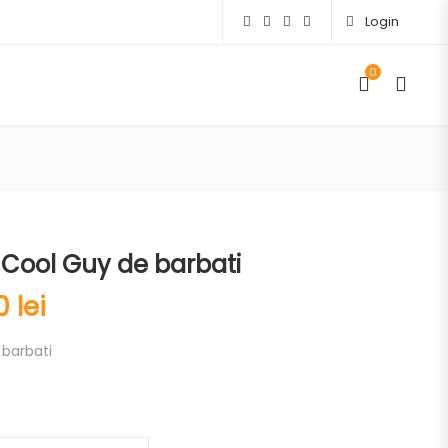
Login
0
Cool Guy de barbati
00
lei
barbati