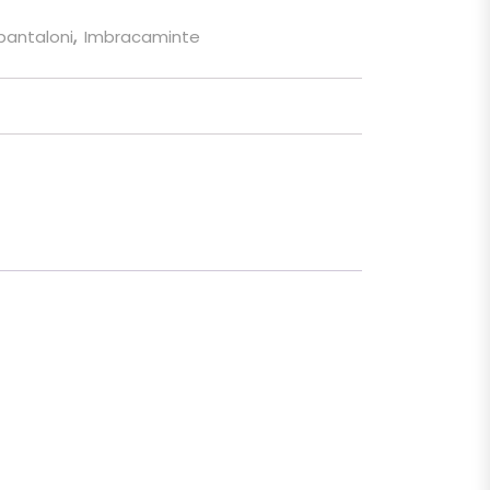
 pantaloni
,
Imbracaminte