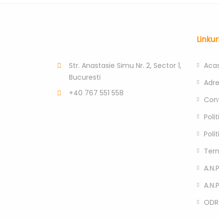
Linkur
Str. Anastasie Simu Nr. 2, Sector 1,
Aca
Bucuresti
Adr
+40 767 551 558
Con
Poli
Poli
Term
A.N.P
A.N.
ODR