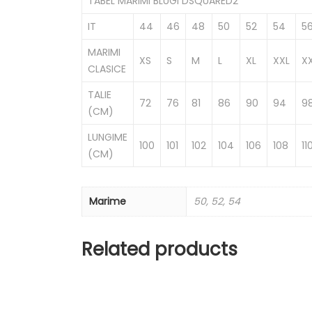
TABEL MARIMI BLUGI DSQUARED2
IT
44
46
48
50
52
54
5
MARIMI
XS
S
M
L
XL
XXL
X
CLASICE
TALIE
72
76
81
86
90
94
9
(CM)
LUNGIME
100
101
102
104
106
108
11
(CM)
Marime
50, 52, 54
Related products