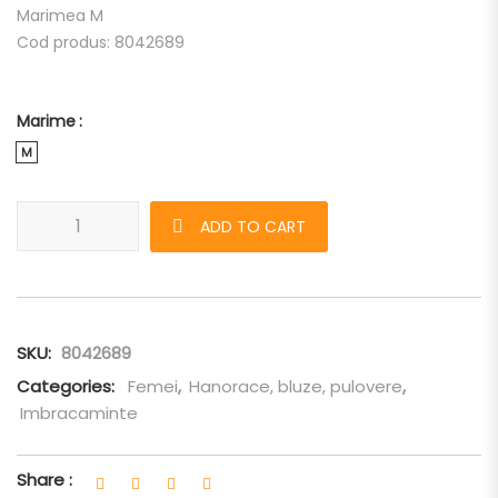
Marimea M
Cod produs: 8042689
Marime
M
Bluza Burberry de dama "I AM A UNICORN" quantity
ADD TO CART
SKU:
8042689
Categories:
Femei
,
Hanorace, bluze, pulovere
,
Imbracaminte
Share :