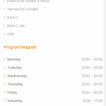
Politica De Livrare Si Retur
Termeni Si Conditii
A.N.P.C.
A.N.P.C. SAL
ODR
Program Magazin
Monday
12:00 - 20:00
Tuesday
12:00 - 20:00
Wednesday
12:00 - 20:00
Thursday
12:00 - 20:00
Friday
12:00 - 20:00
Saturday
12:00 - 17:00