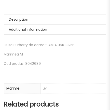
Description
Additional information
Bluza Burberry de dama “I AM A UNICORN”
Marimea M
Cod produs: 8042689
Marime
M
Related products