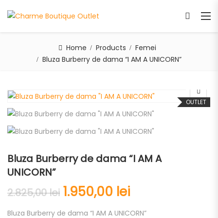
Home
Products
Femei
Bluza Burberry de dama “I AM A UNICORN”
OUTLET
Bluza Burberry de dama “I AM A
UNICORN”
1.950,00
lei
2.825,00
lei
Bluza Burberry de dama “I AM A UNICORN”