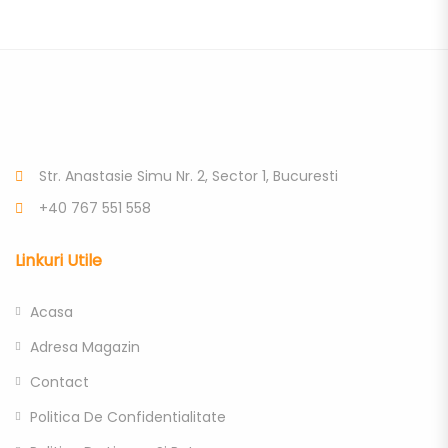
Str. Anastasie Simu Nr. 2, Sector 1, Bucuresti
+40 767 551 558
Linkuri Utile
Acasa
Adresa Magazin
Contact
Politica De Confidentialitate