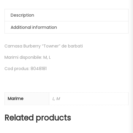
Description
Additional information
Camasa Burberry “Towner” de barbati
Marimi disponibile: M, L
Cod produs: 8048181
Marime
L, M
Related products