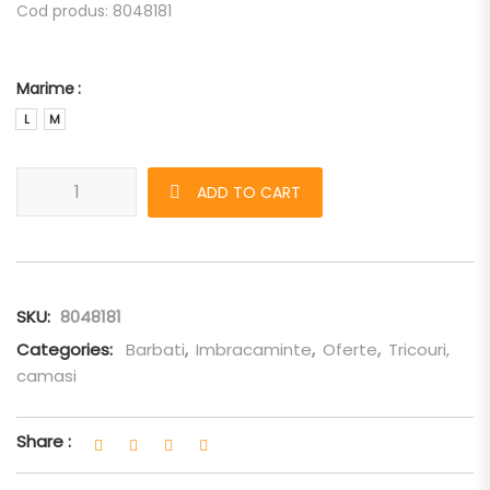
Cod produs: 8048181
Marime
L
M
Camasa Burberry "Towner" de barbati quantity
ADD TO CART
SKU:
8048181
Categories:
Barbati
,
Imbracaminte
,
Oferte
,
Tricouri,
camasi
Share :