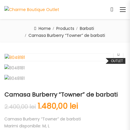
Home
Products
Barbati
Camasa Burberry “Towner” de barbati
OUTLET
Camasa Burberry “Towner” de barbati
1.480,00
lei
2.400,00
lei
Camasa Burberry “Towner” de barbati
Marimi disponibile: M, L