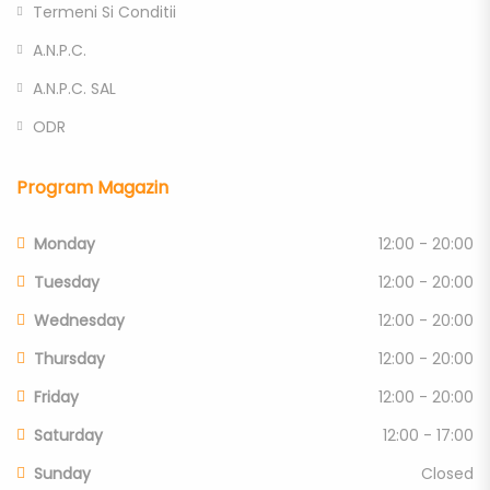
Termeni Si Conditii
A.N.P.C.
A.N.P.C. SAL
ODR
Program Magazin
Monday
12:00 - 20:00
Tuesday
12:00 - 20:00
Wednesday
12:00 - 20:00
Thursday
12:00 - 20:00
Friday
12:00 - 20:00
Saturday
12:00 - 17:00
Sunday
Closed