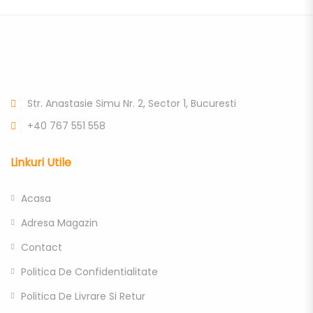
Str. Anastasie Simu Nr. 2, Sector 1, Bucuresti
+40 767 551 558
Linkuri Utile
Acasa
Adresa Magazin
Contact
Politica De Confidentialitate
Politica De Livrare Si Retur