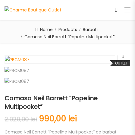
Home
Products
Barbati
Camasa Neil Barrett “Popeline Multipocket”
OUTLET
Camasa Neil Barrett “Popeline
Multipocket”
990,00
lei
2.020,00
lei
Camasa Neil Barrett “Popeline Multipocket” de barbati