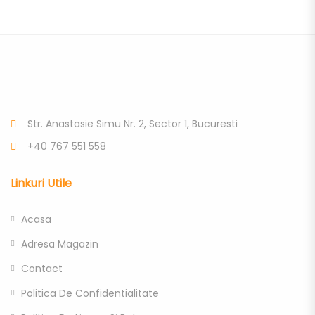
Str. Anastasie Simu Nr. 2, Sector 1, Bucuresti
+40 767 551 558
Linkuri Utile
Acasa
Adresa Magazin
Contact
Politica De Confidentialitate