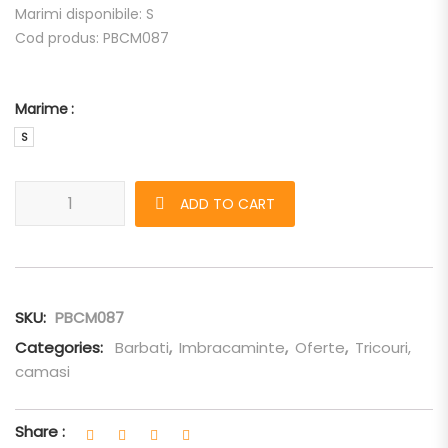
Marimi disponibile: S
Cod produs: PBCM087
Marime
S
Camasa Neil Barrett "Popeline Multipocket" quantity
ADD TO CART
SKU:
PBCM087
Categories:
Barbati
,
Imbracaminte
,
Oferte
,
Tricouri,
camasi
Share :