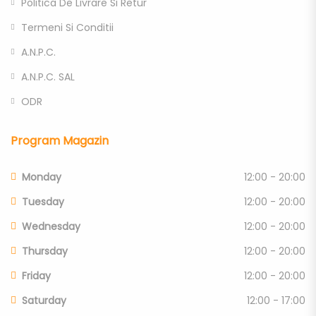
Politica De Livrare Si Retur
Termeni Si Conditii
A.N.P.C.
A.N.P.C. SAL
ODR
Program Magazin
Monday
12:00 - 20:00
Tuesday
12:00 - 20:00
Wednesday
12:00 - 20:00
Thursday
12:00 - 20:00
Friday
12:00 - 20:00
Saturday
12:00 - 17:00