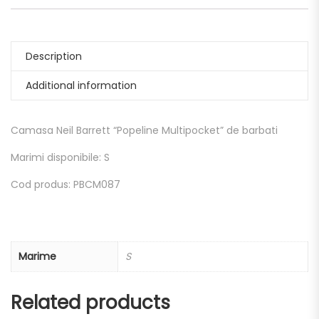
Description
Additional information
Camasa Neil Barrett “Popeline Multipocket” de barbati
Marimi disponibile: S
Cod produs: PBCM087
Marime
S
Related products