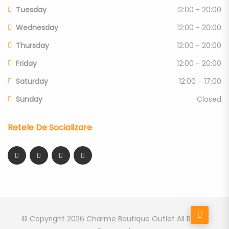
Tuesday
12:00 - 20:00
Wednesday
12:00 - 20:00
Thursday
12:00 - 20:00
Friday
12:00 - 20:00
Saturday
12:00 - 17:00
Sunday
Closed
Retele De Socializare
© Copyright 2026
Charme Boutique Outlet
All Rights