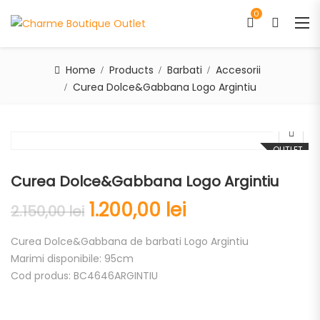
0
Home
Products
Barbati
Accesorii
Curea Dolce&Gabbana Logo Argintiu
OUTLET
Curea Dolce&Gabbana Logo Argintiu
1.200,00
lei
2.150,00
lei
Curea Dolce&Gabbana de barbati Logo Argintiu
Marimi disponibile: 95cm
Cod produs: BC4646ARGINTIU