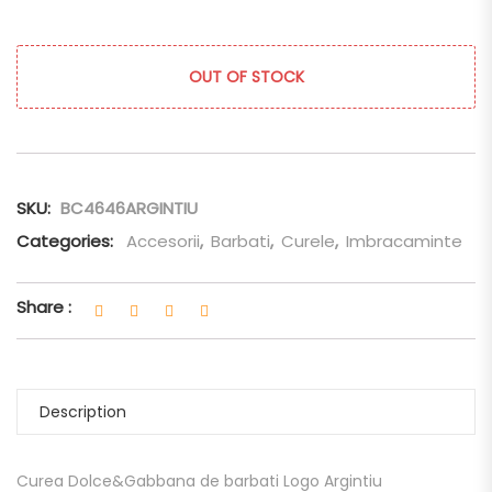
OUT OF STOCK
SKU:
BC4646ARGINTIU
Categories:
Accesorii
,
Barbati
,
Curele
,
Imbracaminte
Share :
Description
Curea Dolce&Gabbana de barbati Logo Argintiu