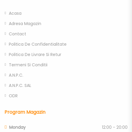
Acasa
Adresa Magazin
Contact
Politica De Confidentialitate
Politica De Livrare Si Retur
Termeni Si Conditii
A.N.P.C.
A.N.P.C. SAL
ODR
Program Magazin
Monday
12:00 - 20:00