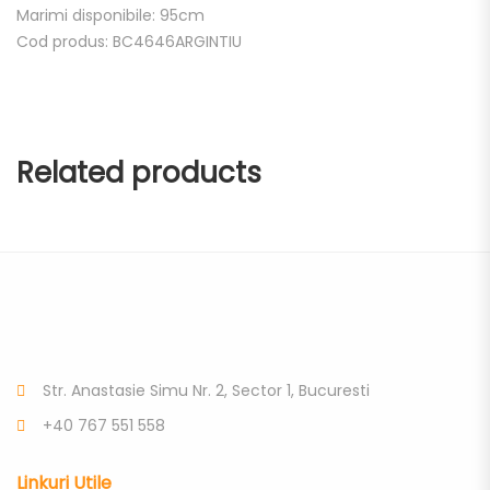
Marimi disponibile: 95cm
Cod produs: BC4646ARGINTIU
Related products
Str. Anastasie Simu Nr. 2, Sector 1, Bucuresti
+40 767 551 558
Linkuri Utile