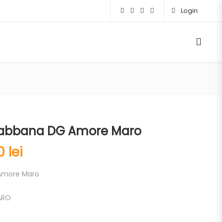
Login
abbana DG Amore Maro
00
lei
Amore Maro
ARO