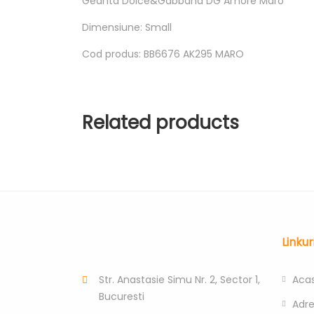
Geanta Dolce&Gabbana DG Amore Maro
Dimensiune: Small
Cod produs: BB6676 AK295 MARO
Related products
Linkur
Str. Anastasie Simu Nr. 2, Sector 1,
Aca
Bucuresti
Adr