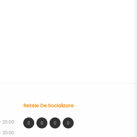
Retele De Socializare
- 20:00
- 20:00