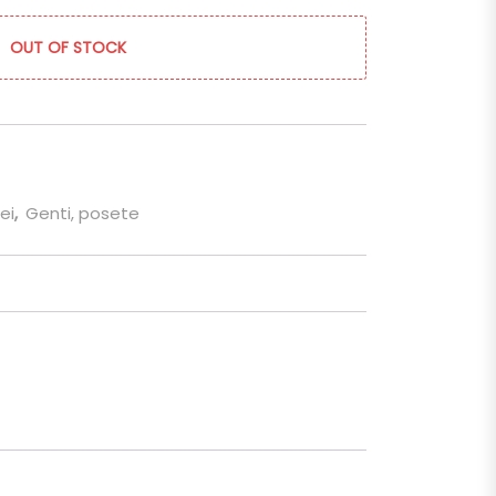
OUT OF STOCK
ei
,
Genti, posete