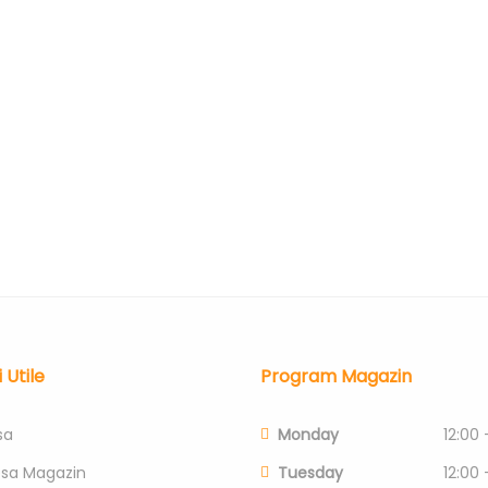
i Utile
Program Magazin
sa
Monday
12:00 
esa Magazin
Tuesday
12:00 