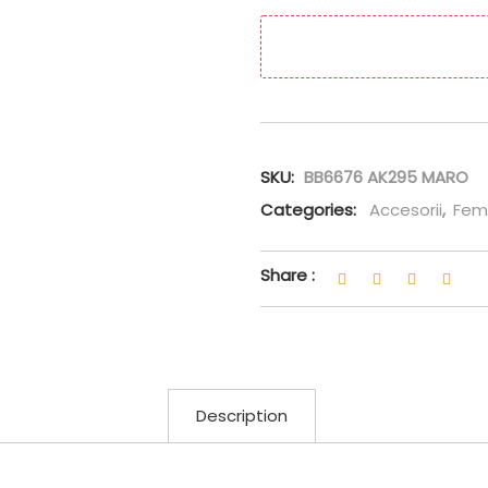
SKU:
BB6676 AK295 MARO
Categories:
Accesorii
,
Fem
Share :
Description