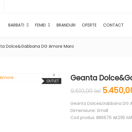
BARBATI
FEMEI
BRANDURI
OFERTE
CONTACT
ta Dolce&Gabbana DG Amore Maro
Geanta Dolce&G
OUTLET
5.450,
9.610,00
lei
Geanta Dolce&Gabbana DG 
Dimensiune: Small
Cod produs: BB6676 AK295 M