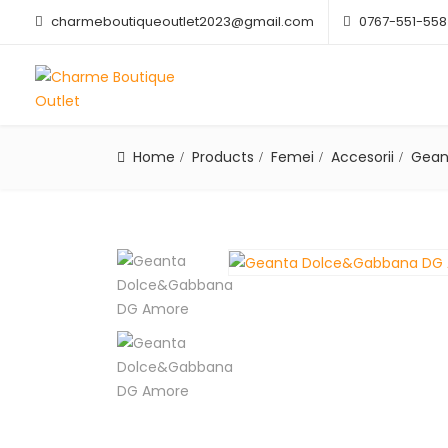
charmeboutiqueoutlet2023@gmail.com
0767-551-558
Home
Products
Femei
Accesorii
Gean