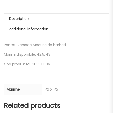
Description
Additional information
Pantofi Versace Medusa de barbati
Marimi disponibile: 42.5, 43
Cod produs: 1A040331B00V
Marime
42.5, 43
Related products