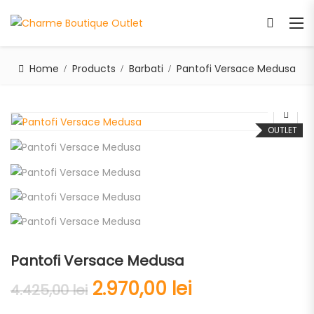
Home
Products
Barbati
Pantofi Versace Medusa
OUTLET
Pantofi Versace Medusa
2.970,00
lei
4.425,00
lei