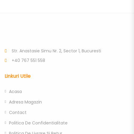
Str. Anastasie Simu Nr. 2, Sector 1, Bucuresti
+40 767 551 558
Linkuri Utile
Acasa
Adresa Magazin
Contact
Politica De Confidentialitate
Politica De Livrare Si Retur