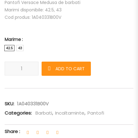
Pantofi Versace Medusa de barbati
Marimi disponibile: 42.5, 43
Cod produs: 1A040331B00V
Marime
42.5
43
Pantofi Versace Medusa quantity
ADD TO CART
SKU:
1A040331B00V
Categories:
Barbati
,
Incaltaminte
,
Pantofi
Share :