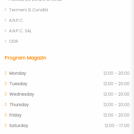
Termeni Si Conditii
A.N.P.C.
A.N.P.C. SAL
ODR
Program Magazin
Monday
12:00 - 20:00
Tuesday
12:00 - 20:00
Wednesday
12:00 - 20:00
Thursday
12:00 - 20:00
Friday
12:00 - 20:00
Saturday
12:00 - 17:00