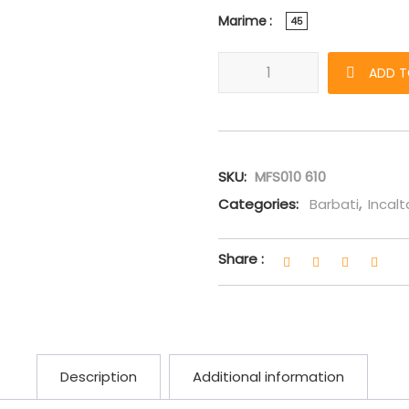
Marime
45
Sneakers Amiri Bone Runner r
ADD T
SKU:
MFS010 610
Categories:
Barbati
,
Incal
Share :
Description
Additional information