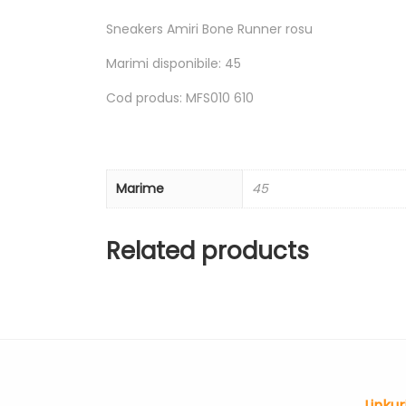
Sneakers Amiri Bone Runner rosu
Marimi disponibile: 45
Cod produs: MFS010 610
Marime
45
Related products
Linkur