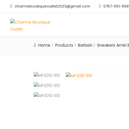
charmeboutiqueoutlet2023@gmail.com
0767-551-558
Home
Products
Barbati
Sneakers Amiri 