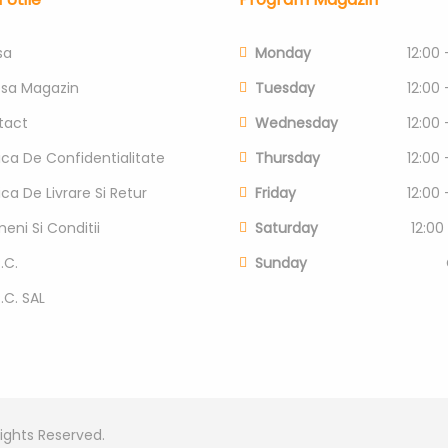
sa
Monday
12:00 
esa Magazin
Tuesday
12:00 
tact
Wednesday
12:00 
tica De Confidentialitate
Thursday
12:00 
tica De Livrare Si Retur
Friday
12:00 
eni Si Conditii
Saturday
12:00
.C.
Sunday
P.C. SAL
Rights Reserved.