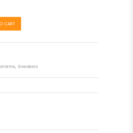
osu quantity
O CART
taminte
,
Sneakers