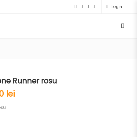
Login
one Runner rosu
00
lei
osu