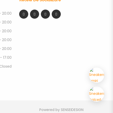
- 20:00
- 20:00
- 20:00
- 20:00
- 20:00
 - 17:00
Closed
Powered by
SENSEIDESIGN