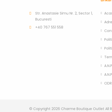
Str. Anastasie Simu Nr. 2, Sector 1,
Aca
Bucuresti
Adr
+40 767 551 558
Con
Poli
Poli
Term
A.N.P
A.N.
ODR
© Copyright 2026
Charme Boutique Outlet
All 