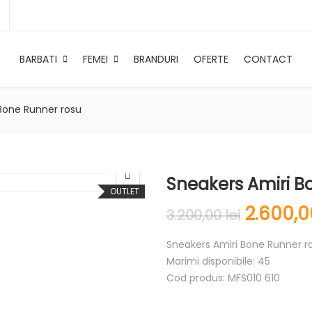
BARBATI
FEMEI
BRANDURI
OFERTE
CONTACT
Bone Runner rosu
Sneakers Amiri B
OUTLET
2.600,
3.200,00
lei
Sneakers Amiri Bone Runner r
Marimi disponibile: 45
Cod produs: MFS010 610