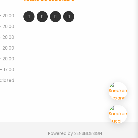
- 20:00
- 20:00
- 20:00
- 20:00
- 20:00
 - 17:00
Closed
Powered by
SENSEIDESIGN