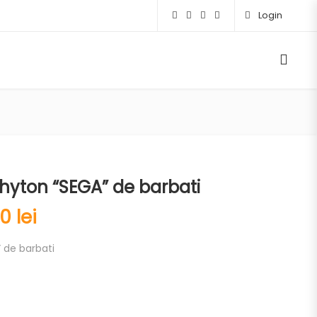
Login
hyton “SEGA” de barbati
00
lei
 de barbati