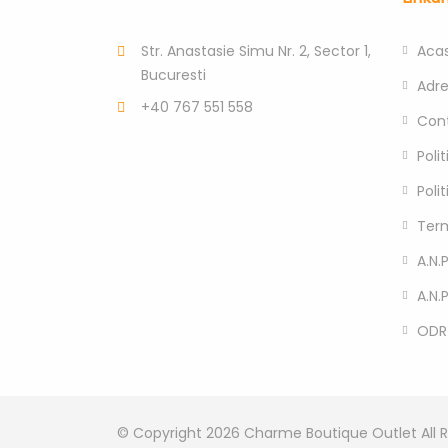
Str. Anastasie Simu Nr. 2, Sector 1,
Aca
Bucuresti
Adr
+40 767 551 558
Con
Poli
Poli
Term
A.N.P
A.N.
ODR
© Copyright 2026
Charme Boutique Outlet
All 