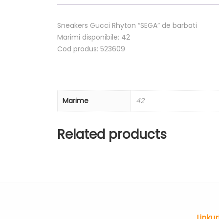
Sneakers Gucci Rhyton “SEGA” de barbati
Marimi disponibile: 42
Cod produs: 523609
Marime
42
Related products
Linkur