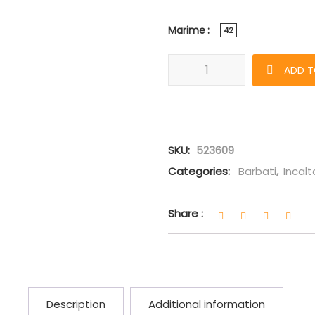
Marime
42
Sneakers Gucci Rhyton "SEGA"
ADD T
SKU:
523609
Categories:
Barbati
,
Incal
Share :
Description
Additional information