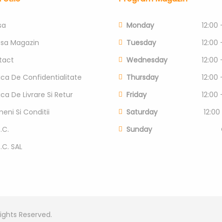
sa
Monday
12:00 
esa Magazin
Tuesday
12:00 
tact
Wednesday
12:00 
tica De Confidentialitate
Thursday
12:00 
tica De Livrare Si Retur
Friday
12:00 
eni Si Conditii
Saturday
12:00
.C.
Sunday
P.C. SAL
Rights Reserved.