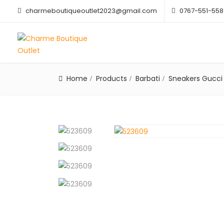
charmeboutiqueoutlet2023@gmail.com
0767-551-558
Home
Products
Barbati
Sneakers Gucci 