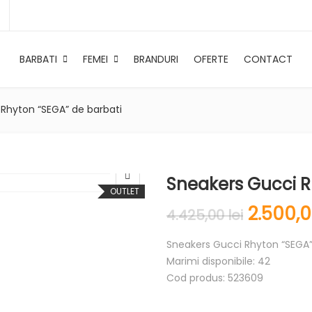
BARBATI
FEMEI
BRANDURI
OFERTE
CONTACT
Rhyton “SEGA” de barbati
Sneakers Gucci R
OUTLET
2.500,
4.425,00
lei
Sneakers Gucci Rhyton “SEGA”
Marimi disponibile: 42
Cod produs: 523609