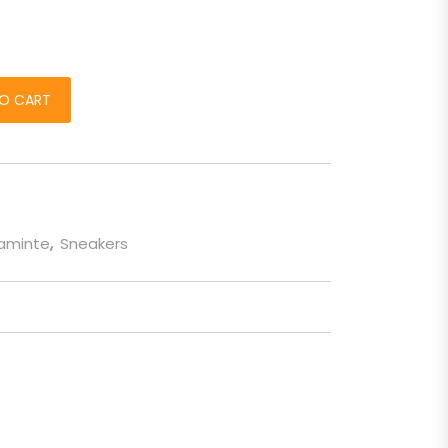
 de barbati quantity
O CART
taminte
,
Sneakers