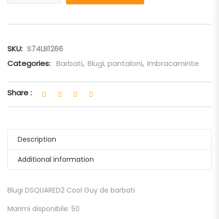
SKU:
S74LB1266
Categories:
Barbati
,
Blugi, pantaloni
,
Imbracaminte
Share :
Description
Additional information
Blugi DSQUARED2 Cool Guy de barbati
Marimi disponibile: 50