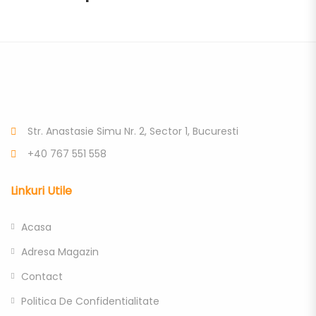
Str. Anastasie Simu Nr. 2, Sector 1, Bucuresti
+40 767 551 558
Linkuri Utile
Acasa
Adresa Magazin
Contact
Politica De Confidentialitate