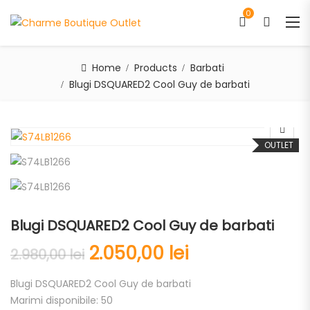
0
Home
Products
Barbati
Blugi DSQUARED2 Cool Guy de barbati
OUTLET
Blugi DSQUARED2 Cool Guy de barbati
2.050,00
lei
2.980,00
lei
Blugi DSQUARED2 Cool Guy de barbati
Marimi disponibile: 50