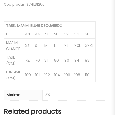
Cod produs: S74LB1266
TABEL MARIMI BLUGI DSQUARED2
IT
44
46
48
50
52
54
56
MARIMI
XS
S
M
L
XL
XXL
XXXL
CLASICE
TALIE
72
76
81
86
90
94
98
(CM)
LUNGIME
100
101
102
104
106
108
110
(CM)
Marime
50
Related products