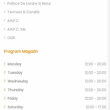
Politica De Livrare Si Retur
Termeni Si Conditii
A.N.P.C.
A.N.P.C. SAL
ODR
Program Magazin
Monday
12:00 - 20:00
Tuesday
12:00 - 20:00
Wednesday
12:00 - 20:00
Thursday
12:00 - 20:00
Friday
12:00 - 20:00
Saturday
12:00 - 17:00