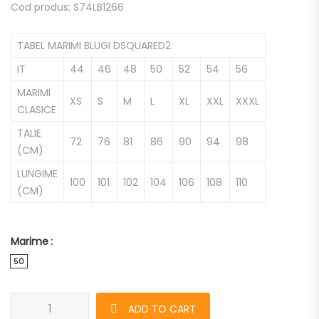
Cod produs: S74LB1266
TABEL MARIMI BLUGI DSQUARED2
IT
44
46
48
50
52
54
56
MARIMI
XS
S
M
L
XL
XXL
XXXL
CLASICE
TALIE
72
76
81
86
90
94
98
(CM)
LUNGIME
100
101
102
104
106
108
110
(CM)
Marime
50
Blugi DSQUARED2 Cool Guy de barbati quantity
ADD TO CART