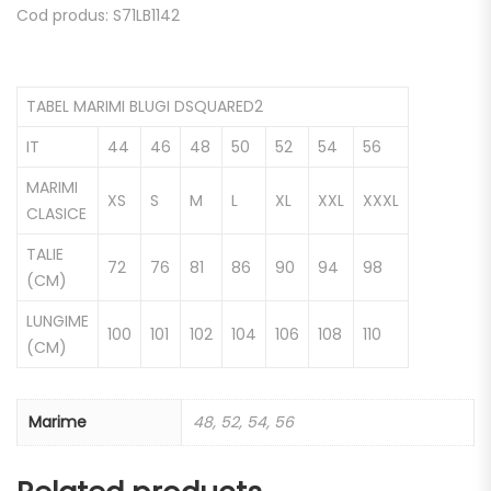
Cod produs: S71LB1142
TABEL MARIMI BLUGI DSQUARED2
IT
44
46
48
50
52
54
56
MARIMI
XS
S
M
L
XL
XXL
XXXL
CLASICE
TALIE
72
76
81
86
90
94
98
(CM)
LUNGIME
100
101
102
104
106
108
110
(CM)
Marime
48, 52, 54, 56