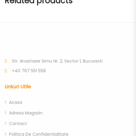
Related products
Str. Anastasie Simu Nr. 2, Sector 1, Bucuresti
+40 767 551 558
Linkuri Utile
Acasa
Adresa Magazin
Contact
Politica De Confidentialitate