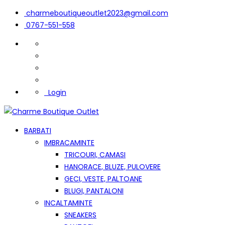
charmeboutiqueoutlet2023@gmail.com
0767-551-558
Login
BARBATI
IMBRACAMINTE
TRICOURI, CAMASI
HANORACE, BLUZE, PULOVERE
GECI, VESTE, PALTOANE
BLUGI, PANTALONI
INCALTAMINTE
SNEAKERS