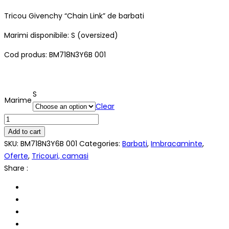
Tricou Givenchy “Chain Link” de barbati
Marimi disponibile: S (oversized)
Cod produs: BM718N3Y6B 001
S
Marime
Clear
Tricou
Givenchy
Add to cart
"Chain
SKU:
BM718N3Y6B 001
Categories:
Barbati
,
Imbracaminte
,
Link"
Oferte
,
Tricouri, camasi
quantity
Share :