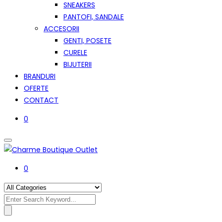
SNEAKERS
PANTOFI, SANDALE
ACCESORII
GENTI, POSETE
CURELE
BIJUTERII
BRANDURI
OFERTE
CONTACT
0
0
Search
for: