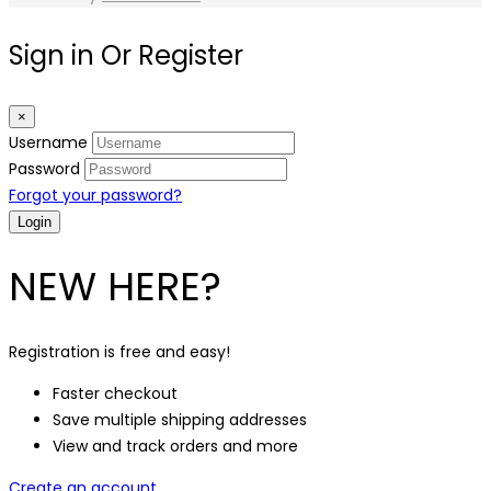
Sign in Or Register
×
Username
Password
Forgot your password?
NEW HERE?
Registration is free and easy!
Faster checkout
Save multiple shipping addresses
View and track orders and more
Create an account