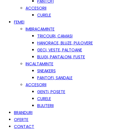
PANTOFI
ACCESORII
CURELE
FEMEI
IMBRACAMINTE
TRICOURI, CAMASI
HANORACE, BLUZE, PULOVERE
GECI, VESTE, PALTOANE
BLUGI, PANTALONI, FUSTE
INCALTAMINTE
SNEAKERS
PANTOFI, SANDALE
ACCESORII
GENTI, POSETE
CURELE
BIJUTERII
BRANDURI
OFERTE
CONTACT