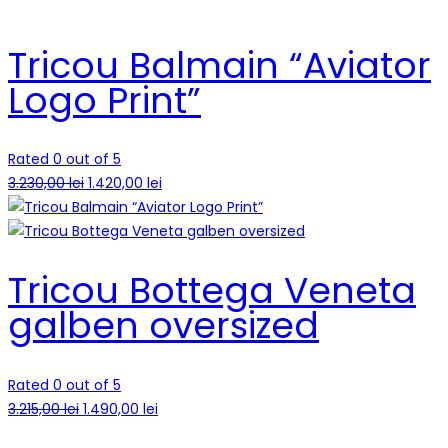
Tricou Balmain “Aviator
Logo Print”
Rated 0 out of 5
3.230,00
lei
1.420,00
lei
Tricou Bottega Veneta
galben oversized
Rated 0 out of 5
3.215,00
lei
1.490,00
lei