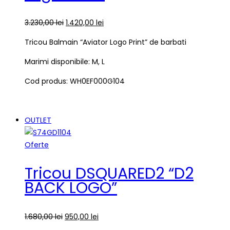
3.230,00
lei
1.420,00
lei
Tricou Balmain “Aviator Logo Print” de barbati
Marimi disponibile: M, L
Cod produs: WH0EF000G104
OUTLET
Oferte
Tricou DSQUARED2 “D2
BACK LOGO”
1.680,00
lei
950,00
lei