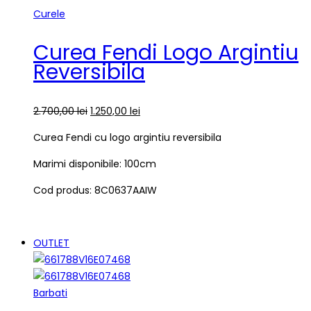
Curele
Curea Fendi Logo Argintiu
Reversibila
2.700,00
lei
1.250,00
lei
Curea Fendi cu logo argintiu reversibila
Marimi disponibile: 100cm
Cod produs: 8C0637AAIW
OUTLET
Barbati