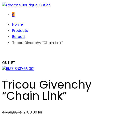
0
Home
Products
Barbati
Tricou Givenchy “Chain Link”
OUTLET
Tricou Givenchy
“Chain Link”
4.760,00
lei
2.180,00
lei