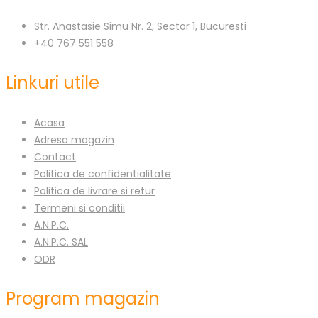
Str. Anastasie Simu Nr. 2, Sector 1, Bucuresti
+40 767 551 558
Linkuri utile
Acasa
Adresa magazin
Contact
Politica de confidentialitate
Politica de livrare si retur
Termeni si conditii
A.N.P.C.
A.N.P.C. SAL
ODR
Program magazin