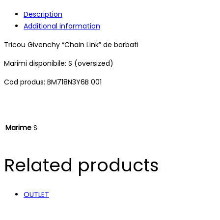
Description
Additional information
Tricou Givenchy “Chain Link” de barbati
Marimi disponibile: S (oversized)
Cod produs: BM718N3Y6B 001
Marime
S
Related products
OUTLET