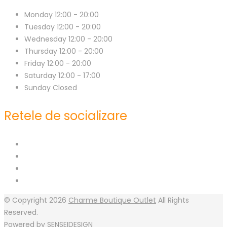
Monday
12:00 - 20:00
Tuesday
12:00 - 20:00
Wednesday
12:00 - 20:00
Thursday
12:00 - 20:00
Friday
12:00 - 20:00
Saturday
12:00 - 17:00
Sunday
Closed
Retele de socializare
© Copyright 2026
Charme Boutique Outlet
All Rights
Reserved.
Powered by
SENSEIDESIGN