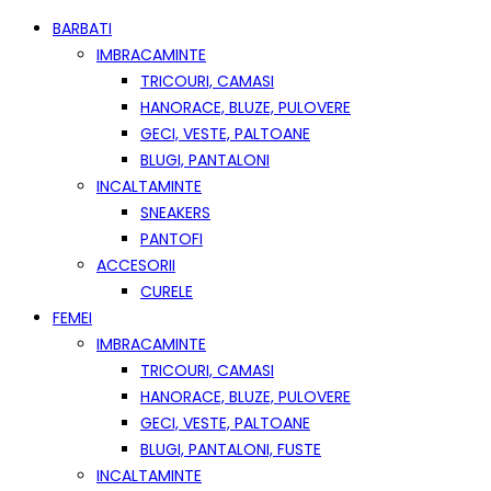
BARBATI
IMBRACAMINTE
TRICOURI, CAMASI
HANORACE, BLUZE, PULOVERE
GECI, VESTE, PALTOANE
BLUGI, PANTALONI
INCALTAMINTE
SNEAKERS
PANTOFI
ACCESORII
CURELE
FEMEI
IMBRACAMINTE
TRICOURI, CAMASI
HANORACE, BLUZE, PULOVERE
GECI, VESTE, PALTOANE
BLUGI, PANTALONI, FUSTE
INCALTAMINTE