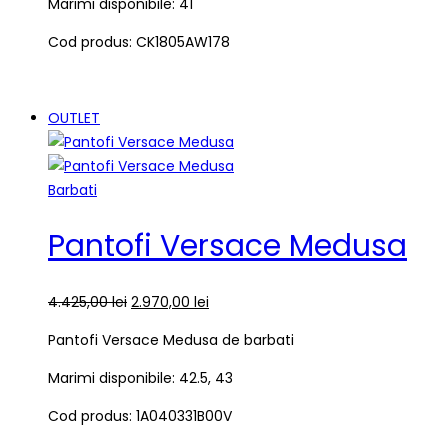
Marimi disponibile: 41
Cod produs: CK1805AW178
OUTLET
Barbati
Pantofi Versace Medusa
4.425,00
lei
2.970,00
lei
Pantofi Versace Medusa de barbati
Marimi disponibile: 42.5, 43
Cod produs: 1A040331B00V