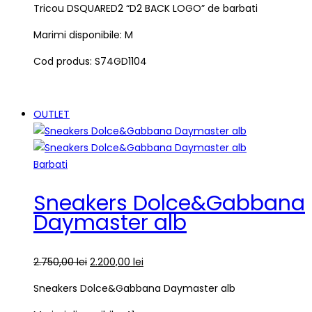
Tricou DSQUARED2 “D2 BACK LOGO” de barbati
Marimi disponibile: M
Cod produs: S74GD1104
OUTLET
Barbati
Sneakers Dolce&Gabbana
Daymaster alb
2.750,00
lei
2.200,00
lei
Sneakers Dolce&Gabbana Daymaster alb