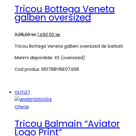
Tricou Bottega Veneta
galben oversized
3.215,00
lei
1.490,00
lei
Tricou Bottega Veneta galben oversized de barbati
Marimi disponibile: XS (oversized)
Cod produs: 661788V16E07468
OUTLET
Oferte
Tricou Balmain “Aviator
Logo Print”