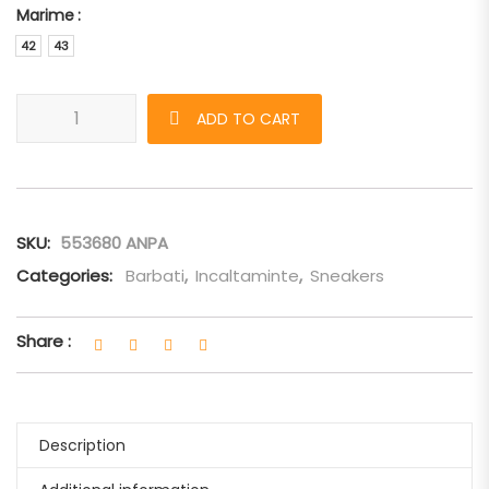
Marime
42
43
Sneakers Alexander McQueen oversized alb-negru-piele-alb q
ADD TO CART
SKU:
553680 ANPA
Categories:
Barbati
,
Incaltaminte
,
Sneakers
Share :
Description