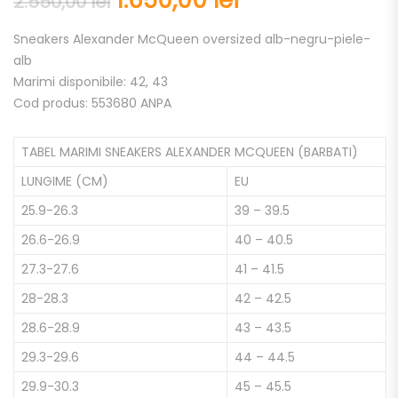
1.650,00
lei
2.550,00
lei
Sneakers Alexander McQueen oversized alb-negru-piele-
alb
Marimi disponibile: 42, 43
Cod produs: 553680 ANPA
TABEL MARIMI SNEAKERS ALEXANDER MCQUEEN (BARBATI)
LUNGIME (CM)
EU
25.9-26.3
39 – 39.5
26.6-26.9
40 – 40.5
27.3-27.6
41 – 41.5
28-28.3
42 – 42.5
28.6-28.9
43 – 43.5
29.3-29.6
44 – 44.5
29.9-30.3
45 – 45.5