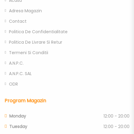
Acasa
Adresa Magazin
Contact
Politica De Confidentialitate
Politica De Livrare Si Retur
Termeni Si Conditii
A.N.P.C.
A.N.P.C. SAL
ODR
Program Magazin
Monday
12:00 - 20:00
Tuesday
12:00 - 20:00