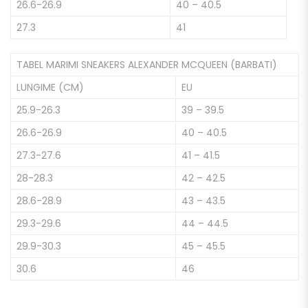
26.6-26.9
40 – 40.5
27.3
41
TABEL MARIMI SNEAKERS ALEXANDER MCQUEEN (BARBATI)
LUNGIME (CM)
EU
25.9-26.3
39 – 39.5
26.6-26.9
40 – 40.5
27.3-27.6
41 – 41.5
28-28.3
42 – 42.5
28.6-28.9
43 – 43.5
29.3-29.6
44 – 44.5
29.9-30.3
45 – 45.5
30.6
46