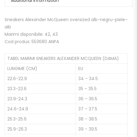
Additional information
Sneakers Alexander McQueen oversized alb-negru-piele-
alb
Marimi disponibile: 42, 43
Cod produs: 553680 ANPA
TABEL MARIMI SNEAKERS ALEXANDER MCQUEEN (DAMA)
LUNGIME (CM)
EU
22.6-22.9
34 – 34.5
23.3-23.6
35 – 35.5
23.9-24.3
36 – 36.5
24.6-24.9
37 – 37.5
25.3-25.6
38 – 38.5
25.9-26.3
39 – 39.5