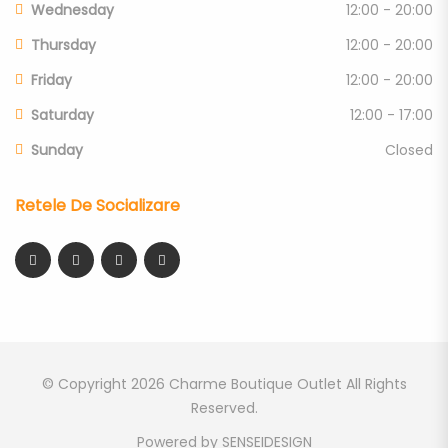
Wednesday
12:00 - 20:00
Thursday
12:00 - 20:00
Friday
12:00 - 20:00
Saturday
12:00 - 17:00
Sunday
Closed
Retele De Socializare
© Copyright 2026
Charme Boutique Outlet
All Rights
Reserved.
Powered by
SENSEIDESIGN