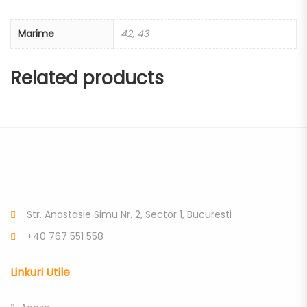
Marime
42, 43
Related products
Str. Anastasie Simu Nr. 2, Sector 1, Bucuresti
+40 767 551 558
Linkuri Utile