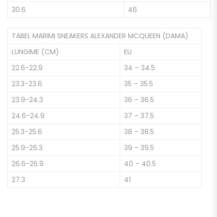
30.6
46
TABEL MARIMI SNEAKERS ALEXANDER MCQUEEN (DAMA)
LUNGIME (CM)
EU
22.6-22.9
34 – 34.5
23.3-23.6
35 – 35.5
23.9-24.3
36 – 36.5
24.6-24.9
37 – 37.5
25.3-25.6
38 – 38.5
25.9-26.3
39 – 39.5
26.6-26.9
40 – 40.5
27.3
41