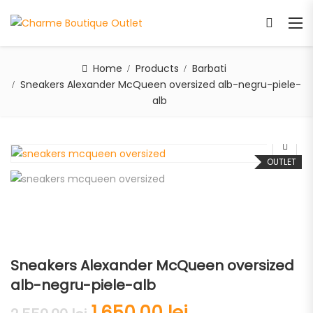
Home
Products
Barbati
Sneakers Alexander McQueen oversized alb-negru-piele-
alb
OUTLET
Sneakers Alexander McQueen oversized
alb-negru-piele-alb