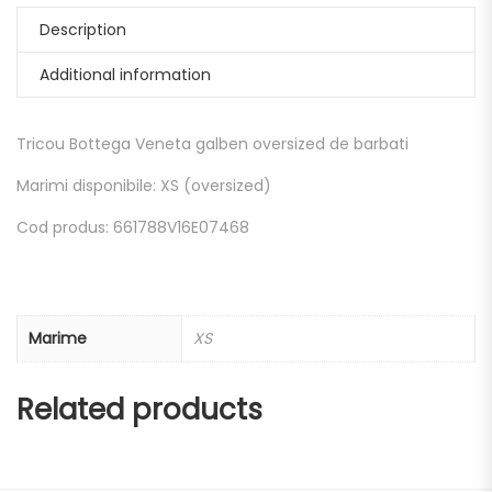
Description
Additional information
Tricou Bottega Veneta galben oversized de barbati
Marimi disponibile: XS (oversized)
Cod produs: 661788V16E07468
Marime
XS
Related products