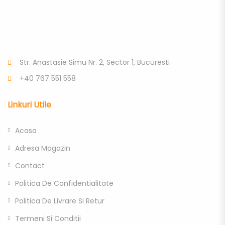
Str. Anastasie Simu Nr. 2, Sector 1, Bucuresti
+40 767 551 558
Linkuri Utile
Acasa
Adresa Magazin
Contact
Politica De Confidentialitate
Politica De Livrare Si Retur
Termeni Si Conditii