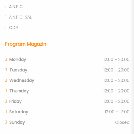
A.N.P.C.
A.N.P.C. SAL
ODR
Program Magazin
Monday
12:00 - 20:00
Tuesday
12:00 - 20:00
Wednesday
12:00 - 20:00
Thursday
12:00 - 20:00
Friday
12:00 - 20:00
Saturday
12:00 - 17:00
Sunday
Closed