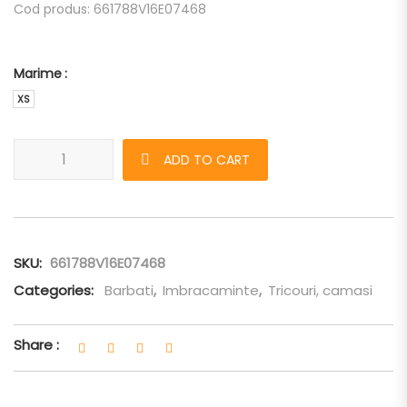
Cod produs: 661788V16E07468
Marime
XS
Tricou Bottega Veneta galben oversized quantity
ADD TO CART
SKU:
661788V16E07468
Categories:
Barbati
,
Imbracaminte
,
Tricouri, camasi
Share :