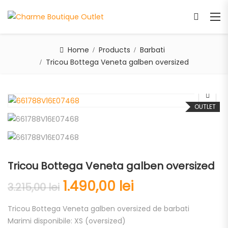
Home
Products
Barbati
Tricou Bottega Veneta galben oversized
OUTLET
Tricou Bottega Veneta galben oversized
1.490,00
lei
3.215,00
lei
Tricou Bottega Veneta galben oversized de barbati
Marimi disponibile: XS (oversized)