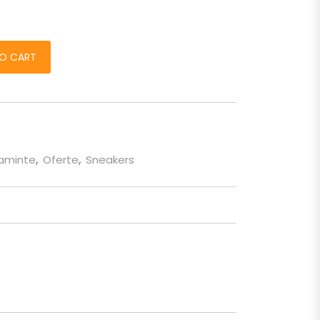
ankie" alb quantity
O CART
taminte
,
Oferte
,
Sneakers