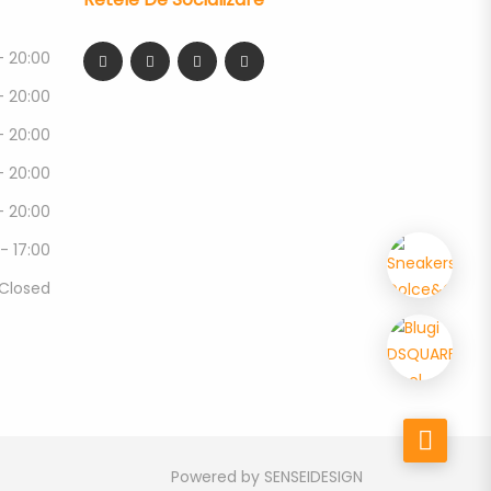
- 20:00
- 20:00
- 20:00
- 20:00
- 20:00
 - 17:00
Closed
Powered by
SENSEIDESIGN