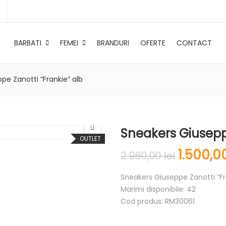
BARBATI
FEMEI
BRANDURI
OFERTE
CONTACT
pe Zanotti “Frankie” alb
Sneakers Giuseppe
OUTLET
1.500,
2.980,00
lei
Sneakers Giuseppe Zanotti “Fr
Marimi disponibile: 42
Cod produs: RM30061