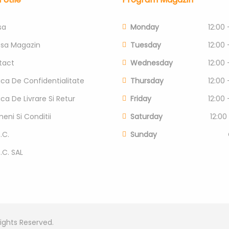
sa
Monday
12:00 
esa Magazin
Tuesday
12:00 
tact
Wednesday
12:00 
tica De Confidentialitate
Thursday
12:00 
tica De Livrare Si Retur
Friday
12:00 
eni Si Conditii
Saturday
12:00
.C.
Sunday
P.C. SAL
Rights Reserved.