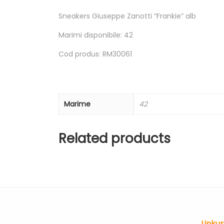
Sneakers Giuseppe Zanotti “Frankie” alb
Marimi disponibile: 42
Cod produs: RM30061
Marime
42
Related products
Linkur