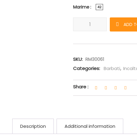
Marime
42
Sneakers Giuseppe Zanotti "Fr
ADD T
SKU:
RM30061
Categories:
Barbati
,
Incal
Share :
Description
Additional information