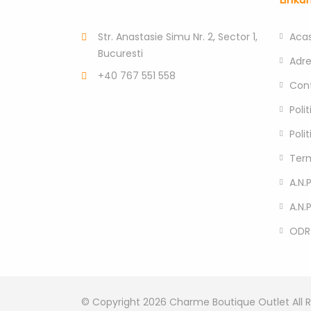
Str. Anastasie Simu Nr. 2, Sector 1,
Aca
Bucuresti
Adr
+40 767 551 558
Con
Poli
Poli
Term
A.N.P
A.N.
ODR
© Copyright 2026
Charme Boutique Outlet
All 