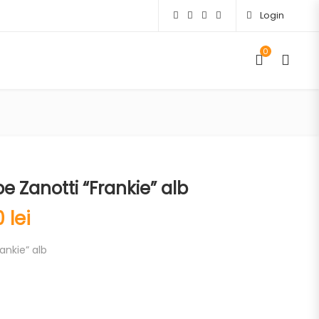
Login
0
 Zanotti “Frankie” alb
00
lei
ankie” alb