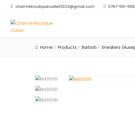
charmeboutiqueoutlet2023@gmail.com
0767-551-558
Home
Products
Barbati
Sneakers Giusep